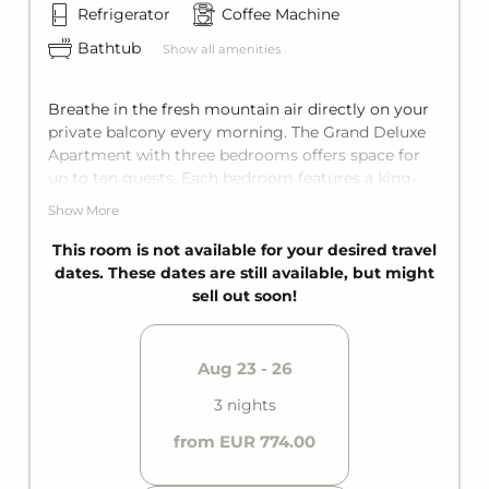
Refrigerator
Coffee Machine
Bathtub
Show all amenities
Breathe in the fresh mountain air directly on your
private balcony every morning. The Grand Deluxe
Apartment with three bedrooms offers space for
up to ten guests. Each bedroom features a king-
size double bed, and one of them also has an
Show More
additional bunk bed for two. There's also a
comfortable sofa bed for two more guests in the
This room is not available for your desired travel
living area. Ultimate comfort with two private
dates. These dates are still available, but might
bathrooms with bathtub and an additional,
sell out soon!
separate toilet, as well as a fully equipped kitchen.
Aug 23 - 26
3 nights
from EUR 774.00