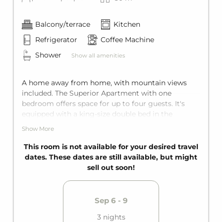
Balcony/terrace
Kitchen
Refrigerator
Coffee Machine
Shower
Show all amenities
A home away from home, with mountain views
included. The Superior Apartment with one
bedroom offers space for up to four guests. It's
equipped with a king-size double bed in the
bedroom and a comfortable sofa bed for two in the
Show More
living area. It also features a private bathroom, a
fully equipped kitchen, and a private balcony.
This room is not available for your desired travel
dates. These dates are still available, but might
sell out soon!
Sep 6 - 9
3 nights