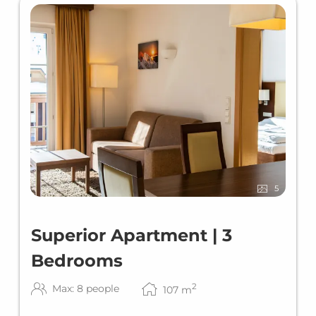
5
Superior Apartment | 3
Bedrooms
2
Max: 8 people
107
m