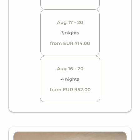
Aug 17 - 20
3 nights
from EUR 714.00
Aug 16 - 20
4 nights
from EUR 952.00