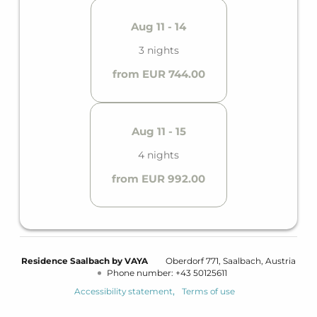
Aug 11 - 14
3 nights
from EUR 744.00
Aug 11 - 15
4 nights
from EUR 992.00
Residence Saalbach by VAYA
Oberdorf 771
Saalbach
Austria
Phone number
:
+43 50125611
Accessibility statement
Terms of use