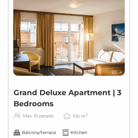
4
Grand Deluxe Apartment | 3
Bedrooms
2
Max: 10 people
106
m
Balcony/terrace
Kitchen