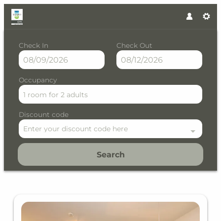
Check In
Check Out
Occupancy
1 room
for
2 adults
Discount code
Enter your discount code here
Search
Residence Saalbach by VAYA -