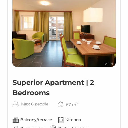
4
Superior Apartment | 2
Bedrooms
2
Max: 6 people
67
m
Balcony/terrace
Kitchen