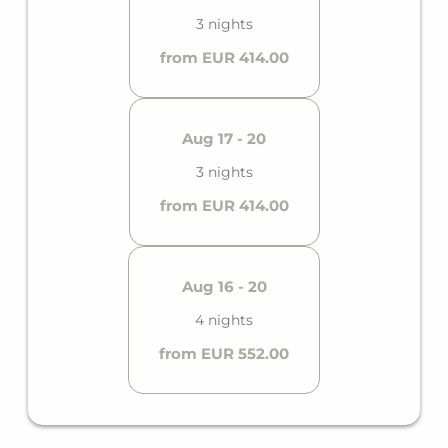
3 nights
from EUR 414.00
Aug 17 - 20
3 nights
from EUR 414.00
Aug 16 - 20
4 nights
from EUR 552.00