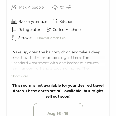
The apartment is cleaned once (at the end of
2
Max: 4 people
50
m
the stay) and the final cleaning is charged
once per apartment/stay.
Balcony/terrace
Kitchen
WINTER SPECIAL
Refrigerator
Coffee Machine
Free ski bus
Ski storage
Shower
Show all amenities
SUMMER SPECIAL
Wake up, open the balcony door, and take a deep
Jokercard Summercard
breath with the mountains right there. The
Standard Apartment with one bedroom ensures
familiar comfort and a touch of home. The
bedroom features a king-size double bed, and the
Show More
living room has a comfortable sofa bed for two
additional guests. Including a private bathroom,
This room is not available for your desired travel
private balcony, and fully equipped kitchen, it
dates. These dates are still available, but might
offers space for up to four guests.
sell out soon!
Aug 16 - 19