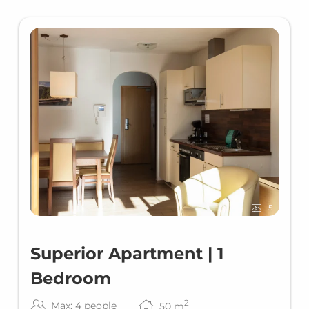
5
Superior Apartment | 1
Bedroom
2
Max: 4 people
50
m