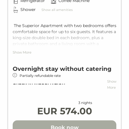
Refrigerator
Coffee Machine
Shower
Show all amenities
The Superior Apartment with two bedrooms offers
comfortable space for up to six guests. It features a
king-size double bed in each bedroom, plus a
private bathroom and a living room with a
comfortable sofa bed for two more guests. With
Show More
the private balcony and the fully equipped kitchen,
every holiday becomes pure relaxation.
Overnight stay without catering
Partially refundable rate
Show
CHECK-IN INFORMATION
More
Check-in at the Hotel VAYA Post Saalbach
(240m) for your stay during the
3 nights
summerseason.
EUR 574.00
Address: VAYA Post Saalbach
Dorfplatz 34
Book now