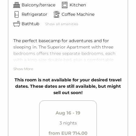
Balcony/terrace
Kitchen
Refrigerator
Coffee Machine
Bathtub
Show all amenities
The perfect basecamp for adventures and for
sleeping in. The Superior Apartment with three
bedrooms offers three separate bedrooms, each
with a king-size double bed, plus a comfortable
sofa bed for two in the living area. The apartment
Show More
holds space for up to eight guests. It is fully
equipped with two bathrooms with bathtub for
This room is not available for your desired travel
maximum privacy, a fully equipped kitchen, and a
dates. These dates are still available, but might
private balcony.
sell out soon!
Aug 16 - 19
3 nights
from EUR 714.00